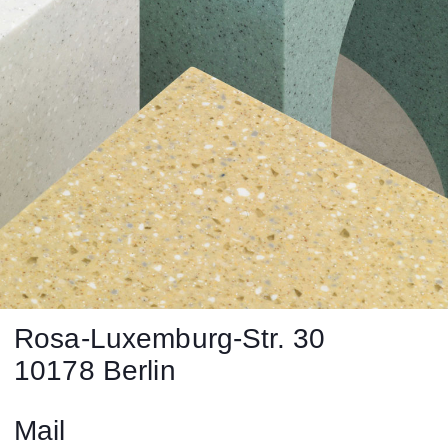
Rosa-Luxemburg-Str. 30
10178 Berlin
Mail