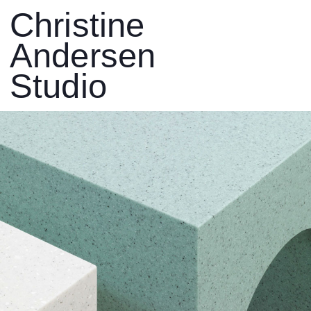
Christine
Andersen
Studio